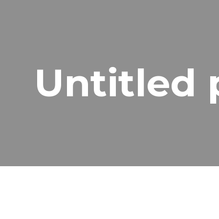
ip to main content
Skip to navigat
Untitled