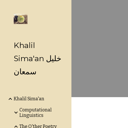
Sk
Khalil
Sima'an خليل
سمعان
Khalil Sima'an
Computational
Linguistics
The O'ther Poetry