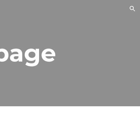
ion
 page