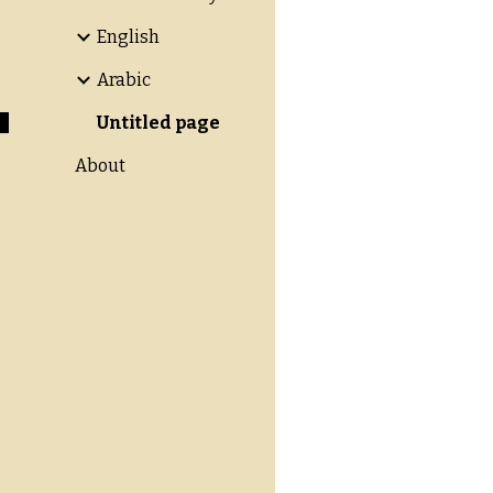
English
Arabic
Untitled page
About