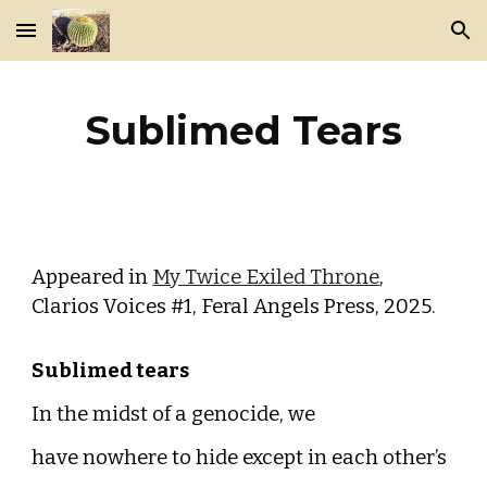
Skip to main content
Skip to navigation
Sublimed Tears
Appeared in
My Twice Exiled Throne
,
Clarios Voices #1, Feral Angels Press, 2025.
Sublimed tears
In the midst of a genocide, we
have nowhere to hide except in each other’s