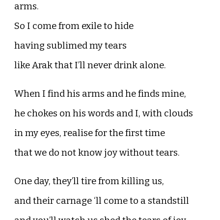
arms.
So I come from exile to hide
having sublimed my tears
like Arak that I’ll never drink alone.
When I find his arms and he finds mine,
he chokes on his words and I, with clouds
in my eyes, realise for the first time
that we do not know joy without tears.
One day, they’ll tire from killing us,
and their carnage ‘ll come to a standstill