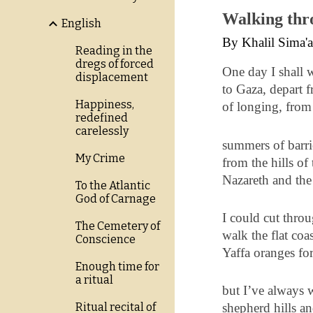
Walking thr
English
By Khalil Sima'
Reading in the
dregs of forced
One day I shall 
displacement
to Gaza, depart 
Happiness,
of longing, from
redefined
carelessly
summers of barri
My Crime
from the hills of 
Nazareth and the
To the Atlantic
God of Carnage
I could cut throu
The Cemetery of
walk the flat coa
Conscience
Yaffa oranges fo
Enough time for
a ritual
but I’ve always 
Ritual recital of
shepherd hills an