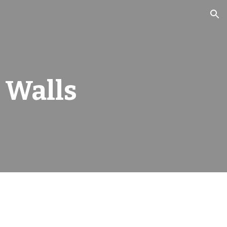
ion
 Walls