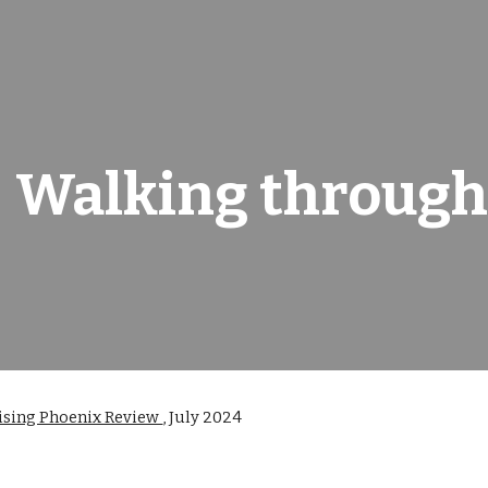
ip to main content
Skip to navigat
Walking through
ising Phoenix Review
,
July 2024