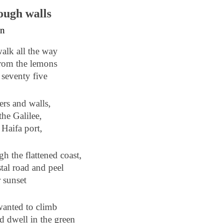
ough walls
an
walk all the way
from the lemons
 seventy five
ers and walls,
the Galilee,
 Haifa port,
gh the flattened coast,
stal road and peel
r sunset
wanted to climb
d dwell in the green