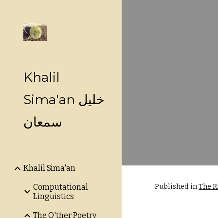
Sk
Khalil
Sima'an خليل
سمعان
Khalil Sima'an
Published in
The R
Computational
Linguistics
The O'ther Poetry