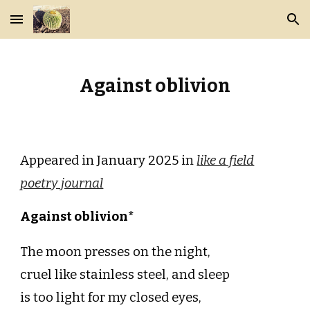
Skip to main content
Skip to navigation
Against oblivion
Appeared in January 2025 in
like a field
poetry journal
Against oblivion*
The moon presses on the night,
cruel like stainless steel, and sleep
is too light for my closed eyes,