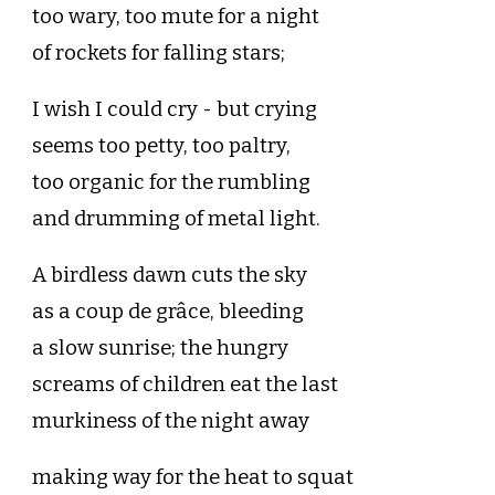
too wary, too mute for a night
of rockets for falling stars;
I wish I could cry - but crying
seems too petty, too paltry,
too organic for the rumbling
and drumming of metal light.
A birdless dawn cuts the sky
as a coup de grâce, bleeding
a slow sunrise; the hungry
screams of children eat the last
murkiness of the night away
making way for the heat to squat