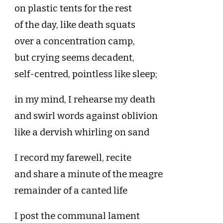
on plastic tents for the rest
of the day, like death squats
over a concentration camp,
but crying seems decadent,
self-centred, pointless like sleep;
in my mind, I rehearse my death
and swirl words against oblivion
like a dervish whirling on sand
I record my farewell, recite
and share a minute of the meagre
remainder of a canted life
I post the communal lament