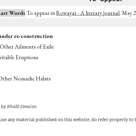
Last Words
To appear in
Rowayat - A literary journal
. May 
under re-construction
Other Ailments of Exile
vitable Eruptions
Other Nomadic Habits
s by
Khalil Sima'an
u use any material published on this website, do refer properly to