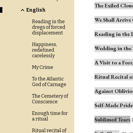
The Exiled Clou
English
We Shall Arriv
Reading in the
dregs of forced
displacement
Reading in the 
Happiness,
Wedding in the
redefined
carelessly
A Visit to a For
My Crime
Ritual Recital
To the Atlantic
God of Carnage
Against Oblivio
The Cemetery of
Conscience
Self-Made Pride
Enough time for
Sublimed Tears
a ritual
Ritual recital of