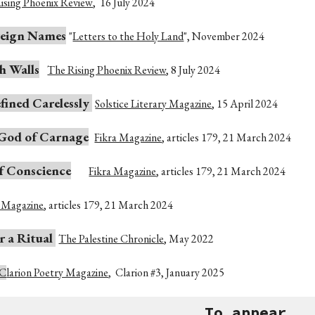
ising Phoenix Review
,
16 July 2024
reign Names
"
Letters to the Holy Land
",
November
2024
h Walls
The Rising Phoenix Review
,
8 July 2024
fined Carelessly
Solstice Literary Magazine
,
15 April 2024
 God of Carnage
Fikra Magazine
,
articles 179, 21
March
2024
f Conscience
Fikra Magazine
,
articles 179, 21 March 2024
a Magazine
,
articles 179, 21 March 2024
 a Ritual
The Palestine Chronicle
, May
2022
C
larion Poetry Magazine
,
Clarion #3, January 2025
To appear