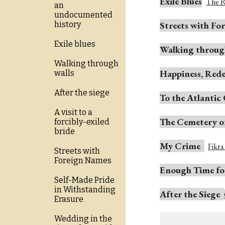
Exile Blues
The R
an
undocumented
Streets with Fo
history
Exile blues
Walking
t
hroug
Walking through
Happiness, Rede
walls
After the siege
To the Atlantic
A visit to a
The Cemetery o
forcibly-exiled
bride
My Crime
Fikr
Streets with
Foreign Names
Enough Time for
Self-Made Pride
in Withstanding
After the Siege
Erasure
Wedding in the