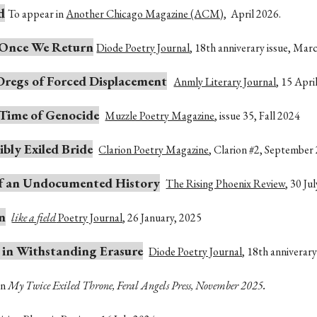
d
To appear in
Another Chicago Magazine (ACM)
, April 2026.
e Once We Return
Diode Poetry Journal
, 18th anniverary issue, Mar
Dregs of Forced Displacement
Anmly Literary Journal
, 15 Apri
 Time of Genocide
Muzzle Poetry Magazine
, issue 35, Fall 2024
cibly Exiled Bride
Clarion Poetry Magazine
,
Clarion #2, September
 of an Undocumented History
The Rising Phoenix Review
,
30 Ju
n
like a field
Poetry Journal
, 26 January, 2025
 in Withstanding Erasure
Diode Poetry Journal
, 18th anniverar
.
In
My Twice Exiled Throne, Feral Angels Press, November 2025