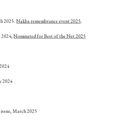
.
.
ch 2025
Nakba remembrance event 2025
l 2024;
Nominated for Best of the Net 2025
 2024
ly 2024
y issue, March 2025