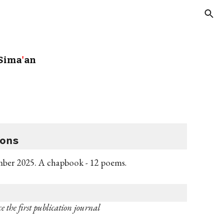
ion
 Sima
'
an
ons
mber
2025. A
c
hapbook
- 12 poems
.
e the first publication journal