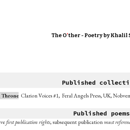
ip to main content
Skip to navigat
The O
'
ther - Poe
try b
y Khalil
Published
collecti
d Throne
Clarion Voices #1, Feral Angels Press, UK,
Nobve
Published
poem
s
ave
first publication rights
, subsequent publication
must
referenc