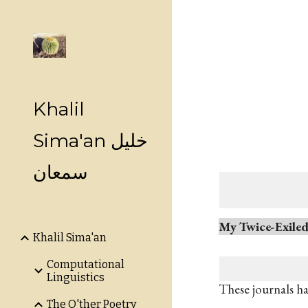
Sk
Khalil
Sima'an خليل
سمعان
My Twice-Exile
Khalil Sima'an
Computational
Linguistics
These journals h
The O'ther Poetry