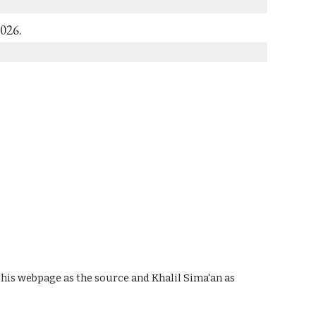
2026.
 this webpage as the source and Khalil Sima'an as