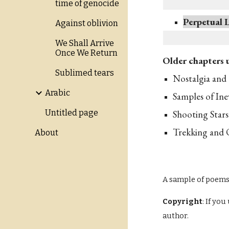
time of genocide
Perpetual 
Against oblivion
We Shall Arrive
Once We Return
Older chapters 
Sublimed tears
Nostalgia and 
Arabic
Samples of Ine
Shooting Stars
Untitled page
Trekking and 
About
A sample of poem
Copyright
: If yo
author.