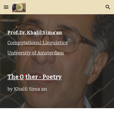
Skip to main content
Skip to navigation
Prof. Dr. Khalil Sima'an
Computational Linguistics
University of Amsterdam
The O
'
ther - Poetry
by Khalil Sima
'
an